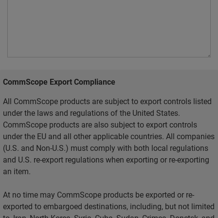
CommScope Export Compliance
All CommScope products are subject to export controls listed
under the laws and regulations of the United States.
CommScope products are also subject to export controls
under the EU and all other applicable countries. All companies
(U.S. and Non-U.S.) must comply with both local regulations
and U.S. re-export regulations when exporting or re-exporting
an item.
At no time may CommScope products be exported or re-
exported to embargoed destinations, including, but not limited
to, Iran, North Korea, Syria, Cuba, Sudan, Crimea, Donetsk, and