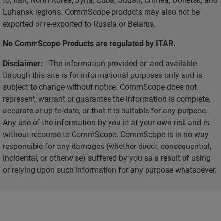
Luhansk regions. CommScope products may also not be
exported or re-exported to Russia or Belarus.
No CommScope Products are regulated by ITAR.
Disclaimer:
The information provided on and available
through this site is for informational purposes only and is
subject to change without notice. CommScope does not
represent, warrant or guarantee the information is complete,
accurate or up-to-date, or that it is suitable for any purpose.
Any use of the information by you is at your own risk and is
without recourse to CommScope. CommScope is in no way
responsible for any damages (whether direct, consequential,
incidental, or otherwise) suffered by you as a result of using
or relying upon such information for any purpose whatsoever.