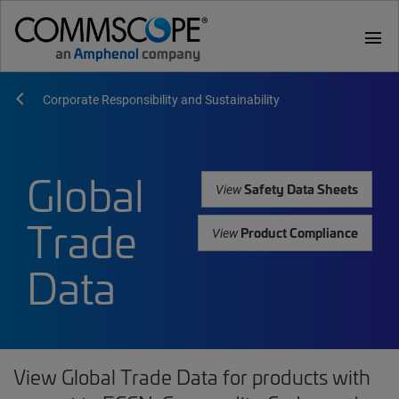
menu
Corporate Responsibility and Sustainability
Global
Safety Data Sheets
View
Trade
Product Compliance
View
Data
View Global Trade Data for products with