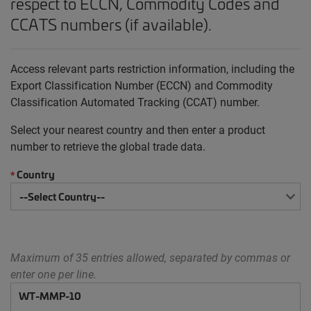
respect to ECCN, Commodity Codes and
CCATS numbers (if available).
Access relevant parts restriction information, including the
Export Classification Number (ECCN) and Commodity
Classification Automated Tracking (CCAT) number.
Select your nearest country and then enter a product
number to retrieve the global trade data.
Country
*
Maximum of 35 entries allowed, separated by commas or
enter one per line.